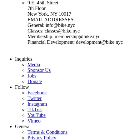
9 E. 45th Street
7th Floor
New York, NY 10017
EMAIL ADDRESSES
General: info@bike.nyc
Classes: classes@bike.nyc
Membership: membership@bike.nyc
Financial Development: development@bike.nyc
Inquiries
Media
Sponsor Us
Jobs
Donate
Follow
Facebook
Twitter
Instagram
TikTok
YouTube
Vimeo
General
Terms & Conditions
Privacy Policy