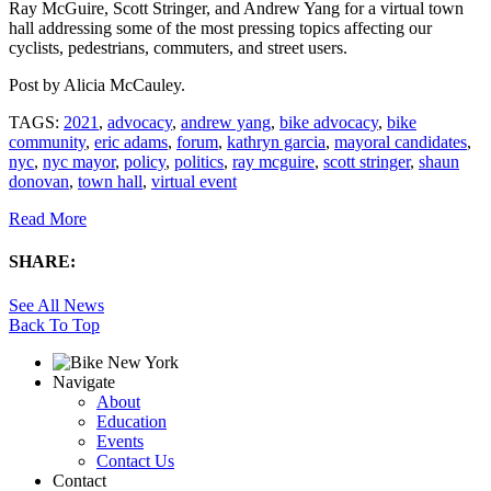
Ray McGuire, Scott Stringer, and Andrew Yang for a virtual town
hall addressing some of the most pressing topics affecting our
cyclists, pedestrians, commuters, and street users.
Post by
Alicia McCauley
.
TAGS:
2021
,
advocacy
,
andrew yang
,
bike advocacy
,
bike
community
,
eric adams
,
forum
,
kathryn garcia
,
mayoral candidates
,
nyc
,
nyc mayor
,
policy
,
politics
,
ray mcguire
,
scott stringer
,
shaun
donovan
,
town hall
,
virtual event
Read More
SHARE:
See All News
Back To Top
Navigate
About
Education
Events
Contact Us
Contact