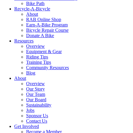
Bike Path
Recycle-A-Bicycle
About
RAB Online Shop
Earn-A-Bike Program
Bicycle Repair Course
Donate A Bike
Resources
Overview
Equipment & Gear
Riding Tips
Training Tips
Community Resources
Blog
About
Overview
Our Story
Our Team
Our Board
Sustainability
Jobs
Sponsor Us
Contact Us
Get Involved
Become a Member