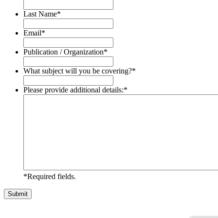
Last Name
*
Email
*
Publication / Organization
*
What subject will you be covering?
*
Please provide additional details:
*
*Required fields.