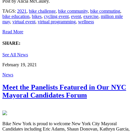
Post by
Alicia McCauley
.
TAGS:
2021
,
bike challenge
,
bike community
,
bike commuting
,
bike education
,
bikes
,
cycling event
,
event
,
exercise
,
million mile
may
,
virtual event
,
virtual programming
,
wellness
Read More
SHARE:
See All News
February 19, 2021
News
Meet the Panelists Featured in Our NYC
Mayoral Candidates Forum
Bike New York is proud to welcome New York City Mayoral
Candidates including Eric Adams, Shaun Donovan, Kathryn Garcia,