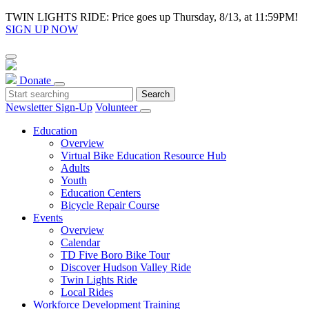
TWIN LIGHTS RIDE: Price goes up Thursday, 8/13, at 11:59PM!
SIGN UP NOW
Donate
Newsletter Sign-Up
Volunteer
Education
Overview
Virtual Bike Education Resource Hub
Adults
Youth
Education Centers
Bicycle Repair Course
Events
Overview
Calendar
TD Five Boro Bike Tour
Discover Hudson Valley Ride
Twin Lights Ride
Local Rides
Workforce Development Training