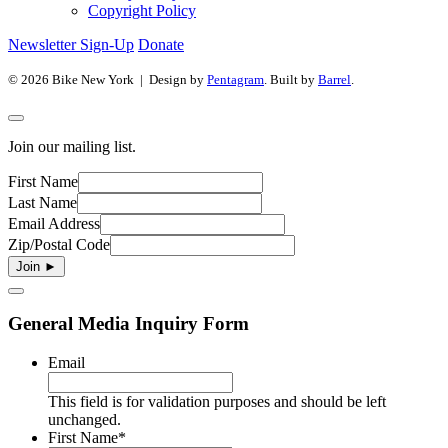
Copyright Policy
Newsletter Sign-Up
Donate
© 2026 Bike New York | Design by
Pentagram
. Built by
Barrel
.
Join our mailing list.
First Name
Last Name
Email Address
Zip/Postal Code
General Media Inquiry Form
Email
This field is for validation purposes and should be left
unchanged.
First Name
*