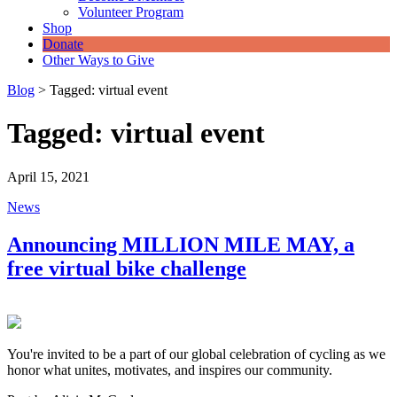
Volunteer Program
Shop
Donate
Other Ways to Give
Blog
>
Tagged: virtual event
Tagged: virtual event
April 15, 2021
News
Announcing MILLION MILE MAY, a
free virtual bike challenge
You're invited to be a part of our global celebration of cycling as we
honor what unites, motivates, and inspires our community.