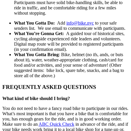
Participants must have solid bike-handling skills, be able to
ride in traffic, and be comfortable riding for a few miles
without stopping.
What You Gotta Do:
Add
info@bike.nyc
to your safe
senders list. We use email to communicate with participants.
What You’re Gonna Get:
A guided tour of historical sites,
cycling alongside experienced ride leaders and volunteers.
Digital map route will be provided to registered participants
(in your confirmation email).
What You Gotta Bring
: Bike, helmet (no ifs, ands, or buts
about it), water, weather-appropriate clothing, cash/card for
food and/or activities, and your sense of adventure! (Other
suggested items: bike lock, spare tube, snacks, and a bag to
store all of the above.)
FREQUENTLY ASKED QUESTIONS
What kind of bike should I bring?
You do not need to have a fancy road bike to participate in our rides.
What’s most important is that you have a bike that is comfortable for
you, has enough gears for the ride, and is in good working order.
Make sure to do an
ABC Quick Check
in advance of the ride, and if
your bike needs work bring it to a local bike shop for a tune-up or,