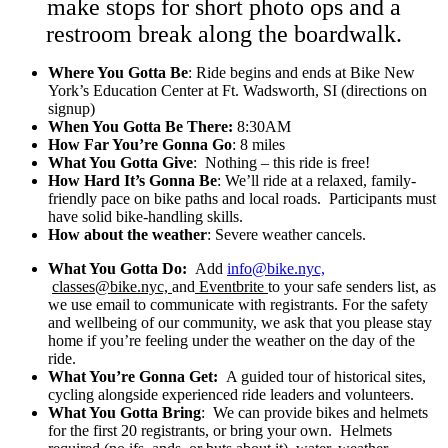
make stops for short photo ops and a
restroom break along the boardwalk.
Where You Gotta Be
: Ride begins and ends at Bike New
York’s Education Center at Ft. Wadsworth, SI (directions on
signup)
When You Gotta Be There:
8:30AM
How Far You’re Gonna Go
: 8 miles
What You Gotta Give
: Nothing – this ride is free!
How Hard It’s Gonna Be
: We’ll ride at a relaxed, family-
friendly pace on bike paths and local roads. Participants must
have solid bike-handling skills.
How about the weather
: Severe weather cancels.
What You Gotta Do:
Add
info@bike.nyc,
classes@bike.nyc,
and
Eventbrite
to your safe senders list, as
we use email to communicate with registrants. For the safety
and wellbeing of our community, we ask that you please stay
home if you’re feeling under the weather on the day of the
ride.
What You’re Gonna Get:
A guided tour of historical sites,
cycling alongside experienced ride leaders and volunteers.
What You Gotta Bring
: We can provide bikes and helmets
for the first 20 registrants, or bring your own. Helmets