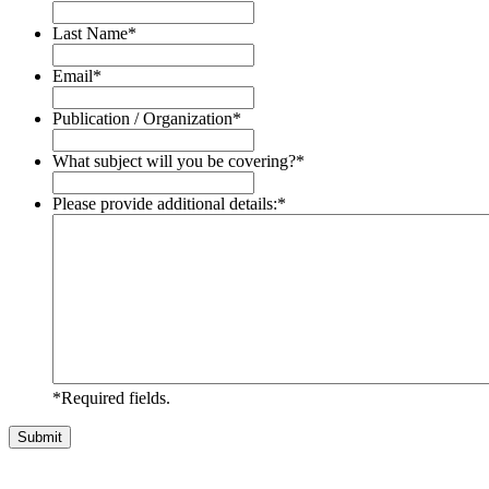
Last Name
*
Email
*
Publication / Organization
*
What subject will you be covering?
*
Please provide additional details:
*
*Required fields.