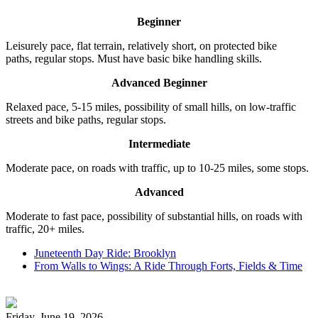
Beginner
Leisurely pace, flat terrain, relatively short, on protected bike
paths, regular stops. Must have basic bike handling skills.
Advanced Beginner
Relaxed pace, 5-15 miles, possibility of small hills, on low-traffic
streets and bike paths, regular stops.
Intermediate
Moderate pace, on roads with traffic, up to 10-25 miles, some stops.
Advanced
Moderate to fast pace, possibility of substantial hills, on roads with
traffic, 20+ miles.
Juneteenth Day Ride: Brooklyn
From Walls to Wings: A Ride Through Forts, Fields & Time
Friday, June 19, 2026