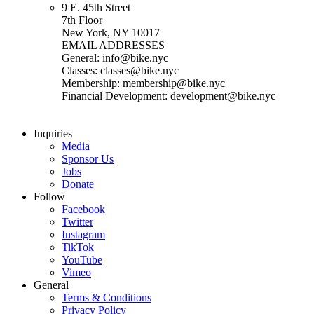
9 E. 45th Street
7th Floor
New York, NY 10017
EMAIL ADDRESSES
General: info@bike.nyc
Classes: classes@bike.nyc
Membership: membership@bike.nyc
Financial Development: development@bike.nyc
Inquiries
Media
Sponsor Us
Jobs
Donate
Follow
Facebook
Twitter
Instagram
TikTok
YouTube
Vimeo
General
Terms & Conditions
Privacy Policy