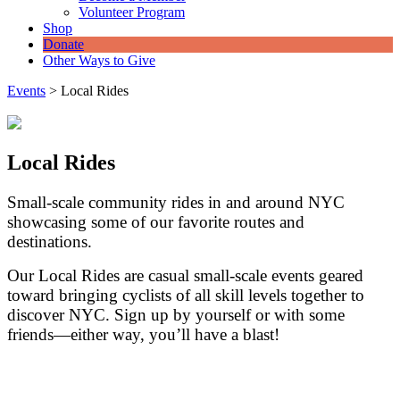
Volunteer Program
Shop
Donate
Other Ways to Give
Events
>
Local Rides
Local Rides
Small-scale community rides in and around NYC
showcasing some of our favorite routes and
destinations.
Our Local Rides are casual small-scale events geared
toward bringing cyclists of all skill levels together to
discover NYC. Sign up by yourself or with some
friends—either way, you’ll have a blast!