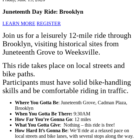
Juneteenth Day Ride: Brooklyn
LEARN MORE
REGISTER
Join us for a leisurely 12-mile ride through
Brooklyn, visiting historical sites from
Juneteenth Grove to Weeksville.
This ride takes place on local streets and
bike paths.
Participants must have solid bike-handling
skills and be comfortable riding in traffic.
Where You Gotta Be
: Juneteenth Grove, Cadman Plaza,
Brooklyn
When You Gotta Be There:
9:30AM
How Far You’re Gonna Go
: 12 miles
What You Gotta Give
: Nothing – this ride is free!
How Hard It’s Gonna Be
: We’ll ride at a relaxed pace on
local streets and bike lanes, with several stops along the way.