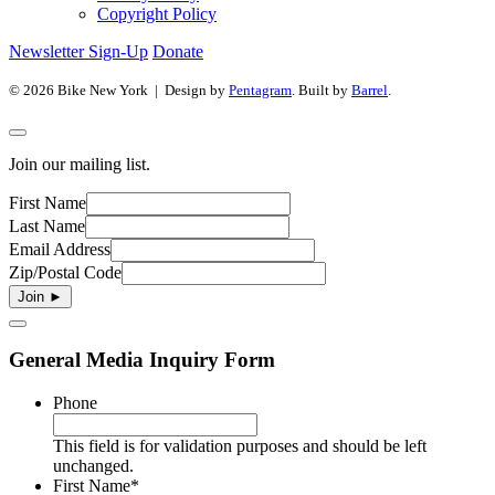
Copyright Policy
Newsletter Sign-Up
Donate
© 2026 Bike New York | Design by
Pentagram
. Built by
Barrel
.
Join our mailing list.
First Name
Last Name
Email Address
Zip/Postal Code
General Media Inquiry Form
Phone
This field is for validation purposes and should be left
unchanged.
First Name
*