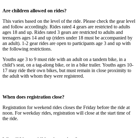
Are children allowed on rides?
This varies based on the level of the ride. Please check the gear level
and follow accordingly. Rides rated 4 gears are restricted to adults
ages 18 and up. Rides rated 3 gears are restricted to adults and
teenagers ages 14 and up (riders under 18 must be accompanied by
an adult). 1-2 gear rides are open to participants age 3 and up with
the following restrictions.
Youths age 3 to 9 must ride with an adult on a tandem bike, in a
child’s seat, on a tag-along bike, or in a bike trailer. Youths ages 10-
17 may ride their own bikes, but must remain in close proximity to
the adult with whom they were registered.
When does registration close?
Registration for weekend rides closes the Friday before the ride at
noon. For weekday rides, registration will close at the start time of
the ride.