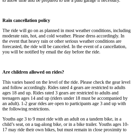
to allow time and be prepared to use a paid garage if necessary.
Rain cancellation policy
The ride will go on as planned in most weather conditions, including
moderate rain, hot, and cold weather. Please dress accordingly. In
the event that heavy rain or other serious weather conditions are
forecasted, the ride will be canceled. In the event of a cancellation,
you will be notified by email the day before the ride.
Are children allowed on rides?
This varies based on the level of the ride. Please check the gear level
and follow accordingly. Rides rated 4 gears are restricted to adults
ages 18 and up. Rides rated 3 gears are restricted to adults and
teenagers ages 14 and up (riders under 18 must be accompanied by
an adult). 1-2 gear rides are open to participants age 3 and up with
the following restrictions.
Youths age 3 to 9 must ride with an adult on a tandem bike, in a
child’s seat, on a tag-along bike, or in a bike trailer. Youths ages 10-
17 may ride their own bikes, but must remain in close proximity to