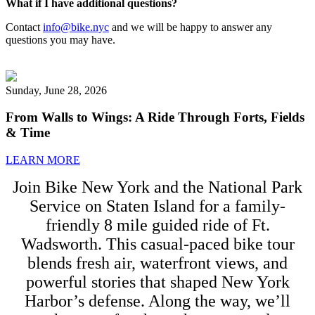
What if I have additional questions?
Contact
info@bike.nyc
and we will be happy to answer any
questions you may have.
Sunday, June 28, 2026
From Walls to Wings: A Ride Through Forts, Fields
& Time
LEARN MORE
Join Bike New York and the National Park
Service on Staten Island for a family-
friendly 8 mile guided ride of Ft.
Wadsworth. This casual-paced bike tour
blends fresh air, waterfront views, and
powerful stories that shaped New York
Harbor’s defense. Along the way, we’ll