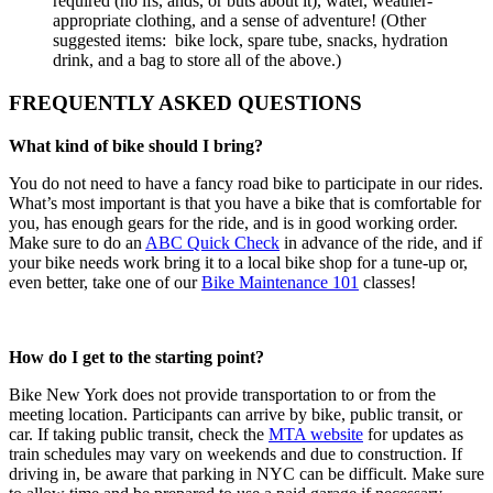
required (no ifs, ands, or buts about it), water, weather-
appropriate clothing, and a sense of adventure! (Other
suggested items: bike lock, spare tube, snacks, hydration
drink, and a bag to store all of the above.)
FREQUENTLY ASKED QUESTIONS
What kind of bike should I bring?
You do not need to have a fancy road bike to participate in our rides.
What’s most important is that you have a bike that is comfortable for
you, has enough gears for the ride, and is in good working order.
Make sure to do an
ABC Quick Check
in advance of the ride, and if
your bike needs work bring it to a local bike shop for a tune-up or,
even better, take one of our
Bike Maintenance 101
classes!
How do I get to the starting point?
Bike New York does not provide transportation to or from the
meeting location. Participants can arrive by bike, public transit, or
car. If taking public transit, check the
MTA website
for updates as
train schedules may vary on weekends and due to construction. If
driving in, be aware that parking in NYC can be difficult. Make sure