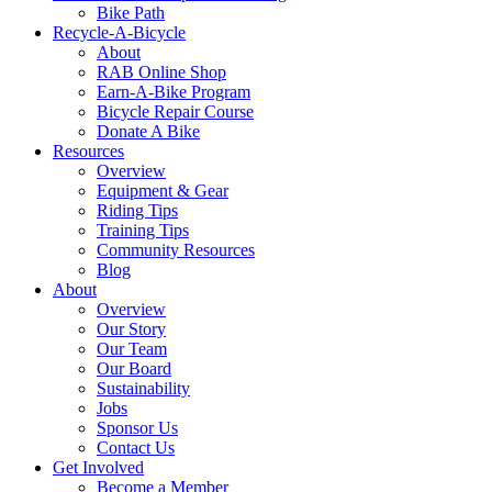
Bike Path
Recycle-A-Bicycle
About
RAB Online Shop
Earn-A-Bike Program
Bicycle Repair Course
Donate A Bike
Resources
Overview
Equipment & Gear
Riding Tips
Training Tips
Community Resources
Blog
About
Overview
Our Story
Our Team
Our Board
Sustainability
Jobs
Sponsor Us
Contact Us
Get Involved
Become a Member