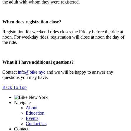
the adult with whom they were registered.
When does registration close?
Registration for weekend rides closes the Friday before the ride at
noon. For weekday rides, registration will close at noon the day of
the ride.
What if I have additional questions?
Contact
info@bike.nyc
and we will be happy to answer any
questions you may have.
Back To Top
Navigate
About
Education
Events
Contact Us
Contact