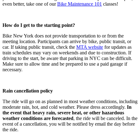
even better, take one of our
Bike Maintenance 101
classes!
How do I get to the starting point?
Bike New York does not provide transportation to or from the
meeting location. Participants can arrive by bike, public transit, or
car. If taking public transit, check the
MTA website
for updates as
train schedules may vary on weekends and due to construction. If
driving to the start, be aware that parking in NYC can be difficult.
Make sure to allow time and be prepared to use a paid garage if
necessary.
Rain cancellation policy
The ride will go on as planned in most weather conditions, including
moderate rain, hot, and cold weather. Please dress accordingly.
In
the event that heavy rain, severe heat, or other hazardous
weather conditions are forecasted
, the ride will be canceled. In the
event of a cancellation, you will be notified by email the day before
the ride.