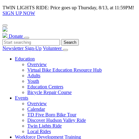
TWIN LIGHTS RIDE: Price goes up Thursday, 8/13, at 11:59PM!
SIGN UP NOW
Donate
Newsletter Sign-Up
Volunteer
Education
Overview
Virtual Bike Education Resource Hub
Adults
Youth
Education Centers
Bicycle Repair Course
Events
Overview
Calendar
TD Five Boro Bike Tour
Discover Hudson Valley Ride
Twin Lights Ride
Local Rides
Workforce Development Training