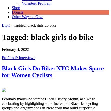
Volunteer Program
Shop
Donate
Other Ways to Give
Blog
>
Tagged: black girls do bike
Tagged: black girls do bike
February 4, 2022
Profiles & Interviews
Black Girls Do Bike: NYC Makes Space
for Women Cyclists
February marks the start of Black History Month, and we're
celebrating by highlighting some incredible Black-led cycling
groups and organizations in New York that build supportive