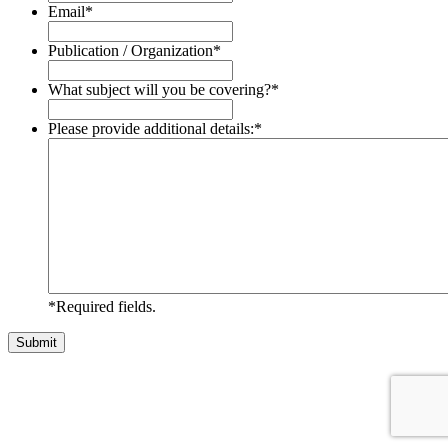
Email
*
Publication / Organization
*
What subject will you be covering?
*
Please provide additional details:
*
*Required fields.