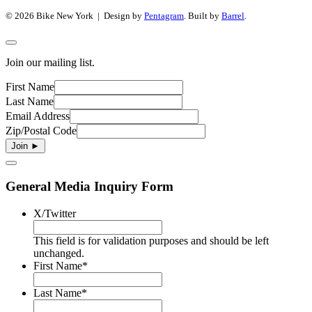
© 2026 Bike New York | Design by
Pentagram
. Built by
Barrel
.
Join our mailing list.
First Name
Last Name
Email Address
Zip/Postal Code
General Media Inquiry Form
X/Twitter
This field is for validation purposes and should be left
unchanged.
First Name
*
Last Name
*