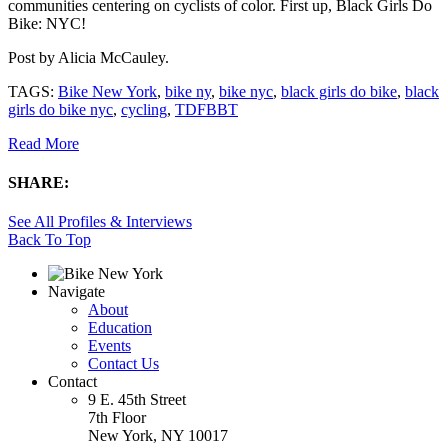
communities centering on cyclists of color. First up, Black Girls Do
Bike: NYC!
Post by
Alicia McCauley
.
TAGS:
Bike New York
,
bike ny
,
bike nyc
,
black girls do bike
,
black
girls do bike nyc
,
cycling
,
TDFBBT
Read More
SHARE:
See All Profiles & Interviews
Back To Top
Navigate
About
Education
Events
Contact Us
Contact
9 E. 45th Street
7th Floor
New York, NY 10017