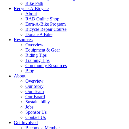
Bike Path
Recycle-A-Bicycle
About
RAB Online Shop
Earn-A-Bike Program
Bicycle Repair Course
Donate A Bike
Resources
Overview
Equipment & Gear
Riding Tips
Training Tips
Community Resources
Blog
About
Overview
Our Story
Our Team
Our Board
Sustainability
Jobs
Sponsor Us
Contact Us
Get Involved
Become a Member