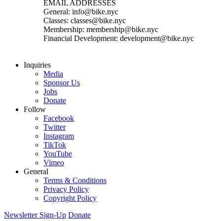
EMAIL ADDRESSES
General: info@bike.nyc
Classes: classes@bike.nyc
Membership: membership@bike.nyc
Financial Development: development@bike.nyc
Inquiries
Media
Sponsor Us
Jobs
Donate
Follow
Facebook
Twitter
Instagram
TikTok
YouTube
Vimeo
General
Terms & Conditions
Privacy Policy
Copyright Policy
Newsletter Sign-Up
Donate