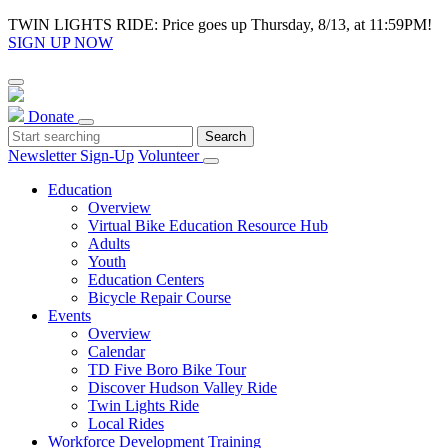
TWIN LIGHTS RIDE: Price goes up Thursday, 8/13, at 11:59PM!
SIGN UP NOW
Donate
Newsletter Sign-Up
Volunteer
Education
Overview
Virtual Bike Education Resource Hub
Adults
Youth
Education Centers
Bicycle Repair Course
Events
Overview
Calendar
TD Five Boro Bike Tour
Discover Hudson Valley Ride
Twin Lights Ride
Local Rides
Workforce Development Training