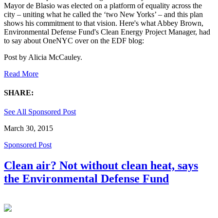
Mayor de Blasio was elected on a platform of equality across the
city – uniting what he called the ‘two New Yorks’ – and this plan
shows his commitment to that vision. Here's what Abbey Brown,
Environmental Defense Fund's Clean Energy Project Manager, had
to say about OneNYC over on the EDF blog:
Post by
Alicia McCauley
.
Read More
SHARE:
See All Sponsored Post
March 30, 2015
Sponsored Post
Clean air? Not without clean heat, says
the Environmental Defense Fund