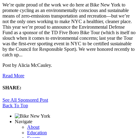
We’re quite proud of the work we do here at Bike New York to
promote cycling as an environmentally conscious and sustainable
means of zero-emissions transportation and recreation—but we’re
not the only ones working to make NYC a healthier, cleaner place.
This year we’re proud to announce the Environmental Defense
Fund as a sponsor of the TD Five Boro Bike Tour (which is itself no
slouch when it comes to environmental concerns; last year the Tour
was the first-ever sporting event in NYC to be certified sustainable
by the Council for Responsible Sport). We were honored recently to
catch up...
Post by
Alicia McCauley
.
Read More
SHARE:
See All Sponsored Post
Back To Top
Navigate
About
Education