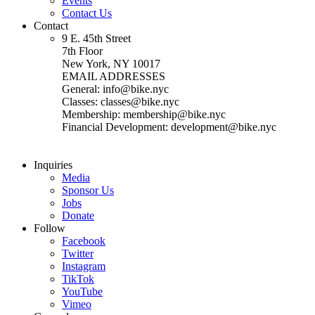
Events
Contact Us
Contact
9 E. 45th Street
7th Floor
New York, NY 10017
EMAIL ADDRESSES
General: info@bike.nyc
Classes: classes@bike.nyc
Membership: membership@bike.nyc
Financial Development: development@bike.nyc
Inquiries
Media
Sponsor Us
Jobs
Donate
Follow
Facebook
Twitter
Instagram
TikTok
YouTube
Vimeo