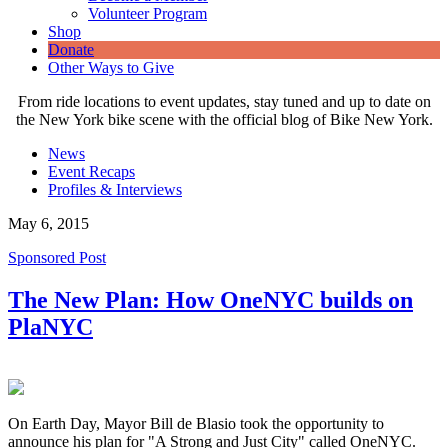
Volunteer Program
Shop
Donate
Other Ways to Give
From ride locations to event updates, stay tuned and up to date on
the New York bike scene with the official blog of Bike New York.
News
Event Recaps
Profiles & Interviews
May 6, 2015
Sponsored Post
The New Plan: How OneNYC builds on
PlaNYC
On Earth Day, Mayor Bill de Blasio took the opportunity to
announce his plan for "A Strong and Just City" called OneNYC.