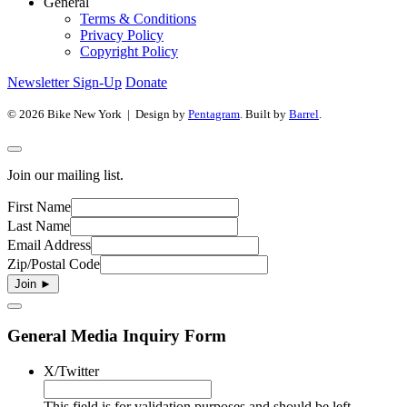
General
Terms & Conditions
Privacy Policy
Copyright Policy
Newsletter Sign-Up
Donate
© 2026 Bike New York | Design by
Pentagram
. Built by
Barrel
.
Join our mailing list.
First Name
Last Name
Email Address
Zip/Postal Code
General Media Inquiry Form
X/Twitter
This field is for validation purposes and should be left