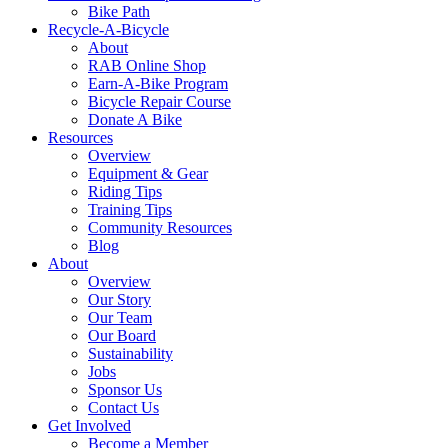
Bike Path
Recycle-A-Bicycle
About
RAB Online Shop
Earn-A-Bike Program
Bicycle Repair Course
Donate A Bike
Resources
Overview
Equipment & Gear
Riding Tips
Training Tips
Community Resources
Blog
About
Overview
Our Story
Our Team
Our Board
Sustainability
Jobs
Sponsor Us
Contact Us
Get Involved
Become a Member