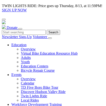
TWIN LIGHTS RIDE: Price goes up Thursday, 8/13, at 11:59PM!
SIGN UP NOW
Donate
Newsletter Sign-Up
Volunteer
Education
Overview
Virtual Bike Education Resource Hub
Adults
Youth
Education Centers
Bicycle Repair Course
Events
Overview
Calendar
TD Five Boro Bike Tour
Discover Hudson Valley Ride
Twin Lights Ride
Local Rides
Workforce Development Training