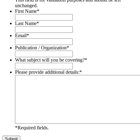
unchanged.
First Name
*
Last Name
*
Email
*
Publication / Organization
*
What subject will you be covering?
*
Please provide additional details:
*
*Required fields.