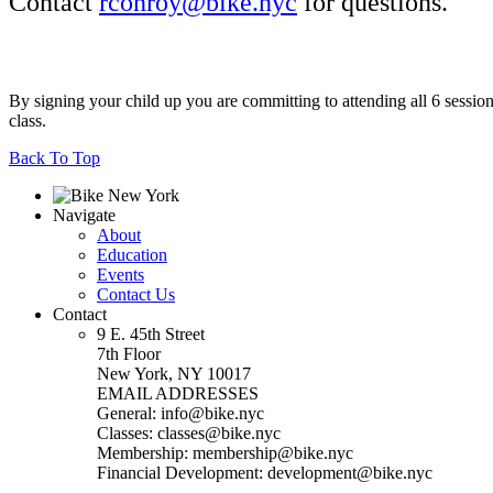
Contact
rconroy@bike.nyc
for questions.
By signing your child up you are committing to attending all 6 sessions
class.
Back To Top
Navigate
About
Education
Events
Contact Us
Contact
9 E. 45th Street
7th Floor
New York, NY 10017
EMAIL ADDRESSES
General: info@bike.nyc
Classes: classes@bike.nyc
Membership: membership@bike.nyc
Financial Development: development@bike.nyc