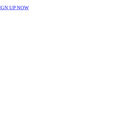
IGN UP NOW