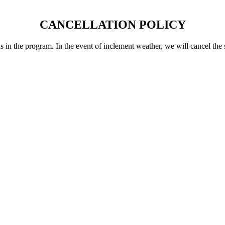
CANCELLATION POLICY
 in the program. In the event of inclement weather, we will cancel the s