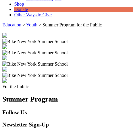
Shop
Donate
Other Ways to Give
Education
>
Youth
>
Summer Program for the Public
For the Public
Summer Program
Follow Us
Newsletter Sign-Up