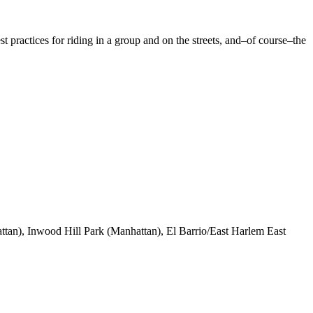
st practices for riding in a group and on the streets, and–of course–the
ttan), Inwood Hill Park (Manhattan), El Barrio/East Harlem East