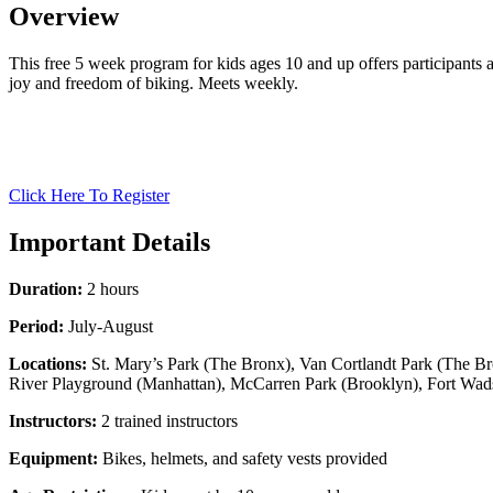
Overview
This free 5 week program for kids ages 10 and up offers participants a 
joy and freedom of biking. Meets weekly.
Click Here To Register
Important Details
Duration:
2 hours
Period:
July-August
Locations:
St. Mary’s Park (The Bronx), Van Cortlandt Park (The Br
River Playground (Manhattan), McCarren Park (Brooklyn), Fort Wadsw
Instructors:
2 trained instructors
Equipment:
Bikes, helmets, and safety vests provided