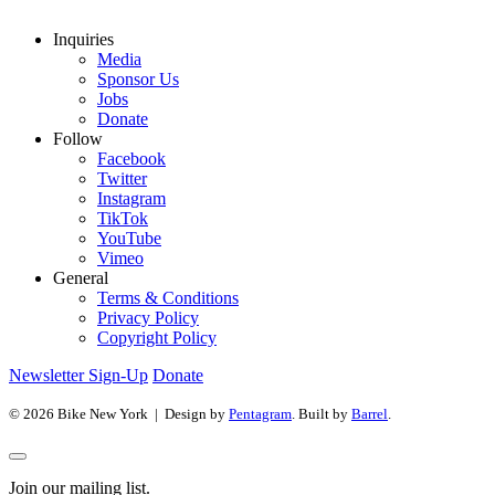
Inquiries
Media
Sponsor Us
Jobs
Donate
Follow
Facebook
Twitter
Instagram
TikTok
YouTube
Vimeo
General
Terms & Conditions
Privacy Policy
Copyright Policy
Newsletter Sign-Up
Donate
© 2026 Bike New York | Design by
Pentagram
. Built by
Barrel
.
Join our mailing list.