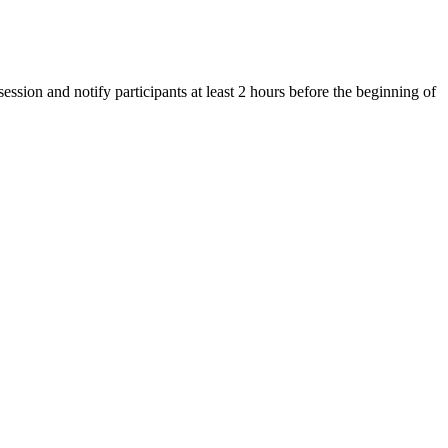
ession and notify participants at least 2 hours before the beginning of