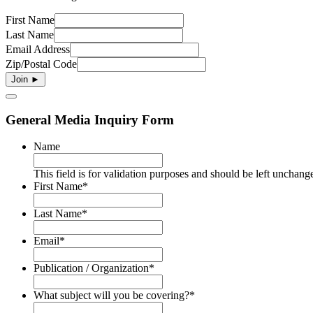
First Name
Last Name
Email Address
Zip/Postal Code
General Media Inquiry Form
Name
This field is for validation purposes and should be left unchang
First Name
*
Last Name
*
Email
*
Publication / Organization
*
What subject will you be covering?
*