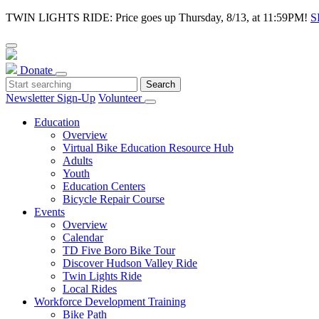
TWIN LIGHTS RIDE: Price goes up Thursday, 8/13, at 11:59PM!
S
Donate
Newsletter Sign-Up
Volunteer
Education
Overview
Virtual Bike Education Resource Hub
Adults
Youth
Education Centers
Bicycle Repair Course
Events
Overview
Calendar
TD Five Boro Bike Tour
Discover Hudson Valley Ride
Twin Lights Ride
Local Rides
Workforce Development Training
Bike Path