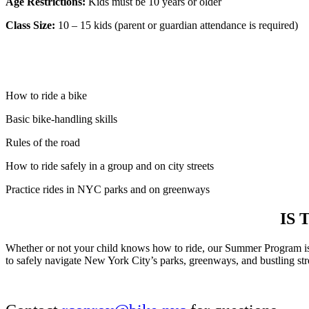
Age Restrictions:
Kids must be 10 years or older
Class Size:
10 – 15 kids (parent or guardian attendance is required)
How to ride a bike
Basic bike-handling skills
Rules of the road
How to ride safely in a group and on city streets
Practice rides in NYC parks and on greenways
IS
Whether or not your child knows how to ride, our Summer Program is
to safely navigate New York City’s parks, greenways, and bustling street