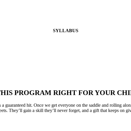
SYLLABUS
 THIS PROGRAM RIGHT FOR YOUR CHI
 a guaranteed hit. Once we get everyone on the saddle and rolling a
s. They’ll gain a skill they’ll never forget, and a gift that keeps on gi