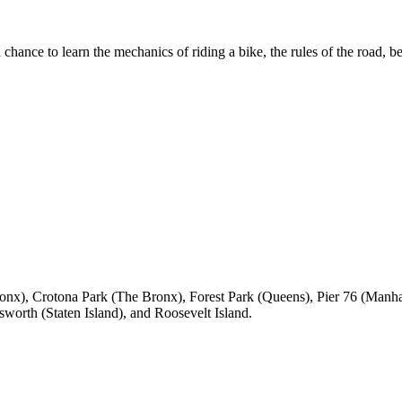
chance to learn the mechanics of riding a bike, the rules of the road, be
onx), Crotona Park (The Bronx), Forest Park (Queens), Pier 76 (Manha
orth (Staten Island), and Roosevelt Island.