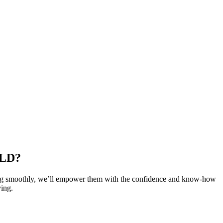
LD?
long smoothly, we’ll empower them with the confidence and know-how
ving.