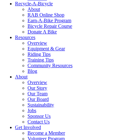
Recycle-A-Bicycle
About
RAB Online Shop
Earn-A-Bike Program
Bicycle Repair Course
Donate A Bike
Resources
Overview
Equipment & Gear
Riding Tips
Training Tips
Community Resources
Blog
About
Overview
Our Story
Our Team
Our Board
Sustainability
Jobs
Sponsor Us
Contact Us
Get Involved
Become a Member
Volunteer Program