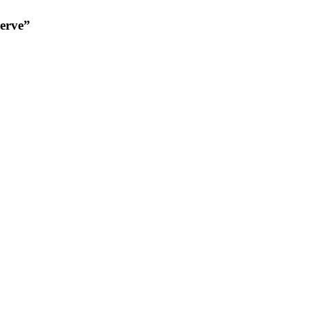
erve”