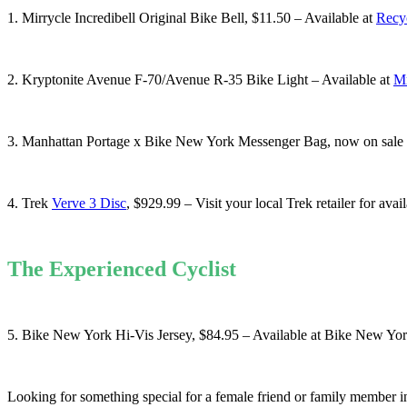
1. Mirrycle Incredibell Original Bike Bell, $11.50 – Available at
Recy
2. Kryptonite Avenue F-70/Avenue R-35 Bike Light – Available at
Mr
3. Manhattan Portage x Bike New York Messenger Bag, now on sale fo
4. Trek
Verve 3 Disc
, $929.99 – Visit your local Trek retailer for avai
The Experienced Cyclist
5. Bike New York Hi-Vis Jersey, $84.95 – Available at Bike New Yo
Looking for something special for a female friend or family member 