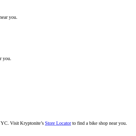
 near you.
ar you.
NYC. Visit Kryptonite’s
Store Locator
to find a bike shop near you.