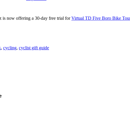
is now offering a 30-day free trial for
Virtual TD Five Boro Bike Tou
k
,
cycling
,
cyclist gift guide
e