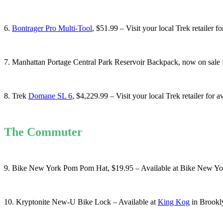
6.
Bontrager Pro Multi-Tool
, $51.99 – Visit your local Trek retailer fo
7. Manhattan Portage Central Park Reservoir Backpack, now on sale f
8. Trek
Domane SL 6
, $4,229.99 – Visit your local Trek retailer for a
The Commuter
9. Bike New York Pom Pom Hat, $19.95 – Available at Bike New Yo
10. Kryptonite New-U Bike Lock – Available at
King Kog
in Brookl