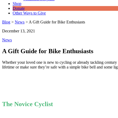
Shop
Donate
Other Ways to Give
Blog
>
News
>
A Gift Guide for Bike Enthusiasts
December 13, 2021
News
A Gift Guide for Bike Enthusiasts
Whether your loved one is new to cycling or already tackling century r
lifetime or make sure they’re safe with a simple bike bell and some li
The Novice Cyclist