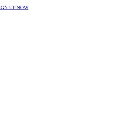
IGN UP NOW