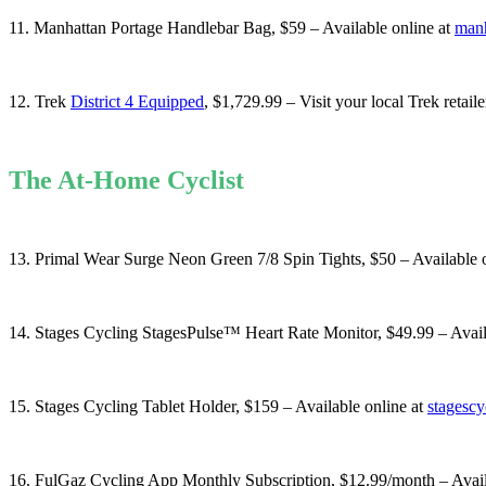
11. Manhattan Portage Handlebar Bag, $59 – Available online at
manh
12. Trek
District 4 Equipped
, $1,729.99 – Visit your local Trek retaile
The At-Home Cyclist
13. Primal Wear Surge Neon Green 7/8 Spin Tights, $50 – Available 
14. Stages Cycling StagesPulse™ Heart Rate Monitor, $49.99 – Avail
15. Stages Cycling Tablet Holder, $159 – Available online at
stagesc
16. FulGaz Cycling App Monthly Subscription, $12.99/month – Avail