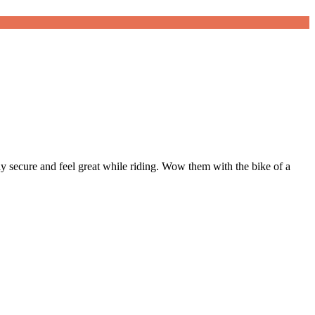
tay secure and feel great while riding. Wow them with the bike of a