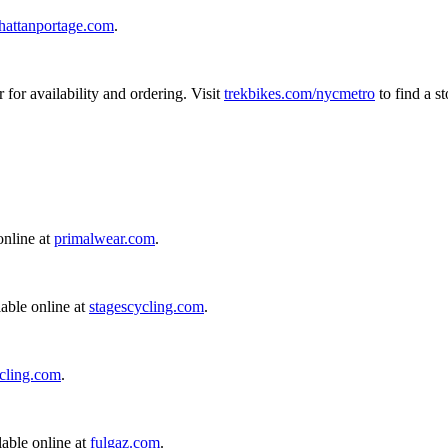
attanportage.com
.
r for availability and ordering. Visit
trekbikes.com/nycmetro
to find a s
online at
primalwear.com
.
able online at
stagescycling.com
.
ycling.com
.
able online at
fulgaz.com
.