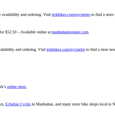
r availability and ordering. Visit
trekbikes.com/nycmetro
to find a store
or $52.50 – Available online at
manhattanportage.com
.
vailability and ordering. Visit
trekbikes.com/nycmetro
to find a store ne
rk’s
online shop.
yn,
Echelon Cycles
in Manhattan, and many more bike shops local to 