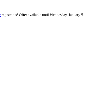
r
registrants! Offer available until Wednesday, January 5.