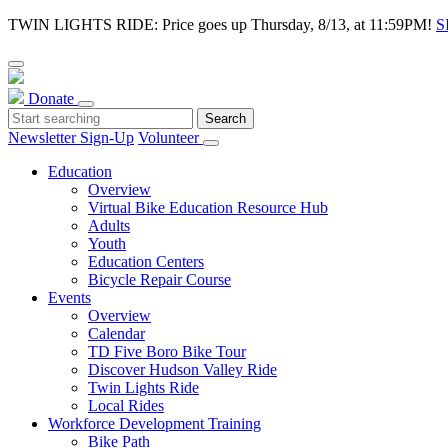
TWIN LIGHTS RIDE: Price goes up Thursday, 8/13, at 11:59PM!
S
Donate
Newsletter Sign-Up
Volunteer
Education
Overview
Virtual Bike Education Resource Hub
Adults
Youth
Education Centers
Bicycle Repair Course
Events
Overview
Calendar
TD Five Boro Bike Tour
Discover Hudson Valley Ride
Twin Lights Ride
Local Rides
Workforce Development Training
Bike Path