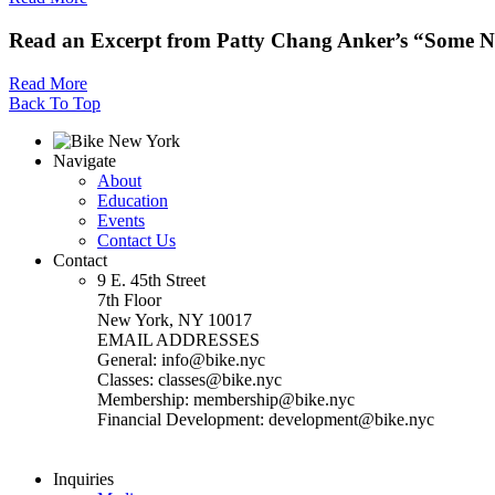
Read an Excerpt from Patty Chang Anker’s “Some N
Read More
Back To Top
Navigate
About
Education
Events
Contact Us
Contact
9 E. 45th Street
7th Floor
New York, NY 10017
EMAIL ADDRESSES
General: info@bike.nyc
Classes: classes@bike.nyc
Membership: membership@bike.nyc
Financial Development: development@bike.nyc
Inquiries