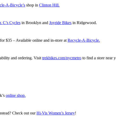
cle-A-Bicycle’s
shop in
Clinton Hill.
. C’s Cycles
in Brooklyn and
Joyride Bikes
in Ridgewood.
r $35 – Available online and in-store at
Recycle-A-Bicycle.
lability and ordering. Visit
trekbikes.com/nycmetro
to find a store near 
rk’s
online shop.
instead? Check out our
Hi-Vis Women’s Jersey
!