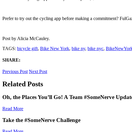
Prefer to try out the cycling app before making a commitment? FulGaz 
Post by
Alicia McCauley
.
TAGS:
bicycle gift
,
Bike New York
,
bike ny
,
bike nyc
,
BikeNewYor
SHARE:
Previous Post
Next Post
Related Posts
Oh, the Places You’ll Go! A Team #SomeNerve Updat
Read More
Take the #SomeNerve Challenge
Read More