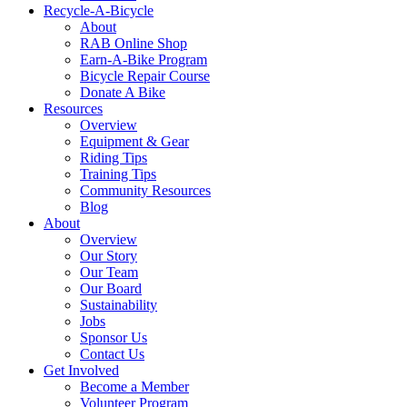
Recycle-A-Bicycle
About
RAB Online Shop
Earn-A-Bike Program
Bicycle Repair Course
Donate A Bike
Resources
Overview
Equipment & Gear
Riding Tips
Training Tips
Community Resources
Blog
About
Overview
Our Story
Our Team
Our Board
Sustainability
Jobs
Sponsor Us
Contact Us
Get Involved
Become a Member
Volunteer Program