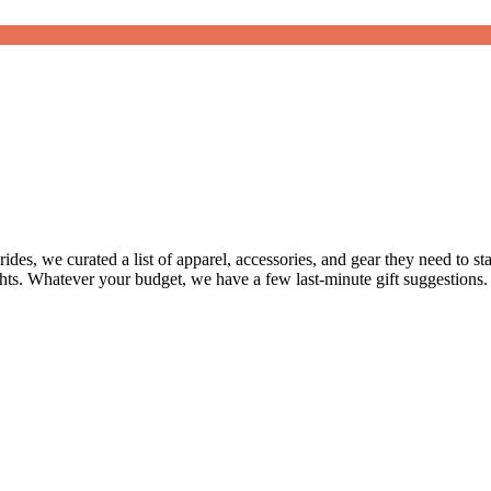
ides, we curated a list of apparel, accessories, and gear they need to s
ghts. Whatever your budget, we have a few last-minute gift suggestions.