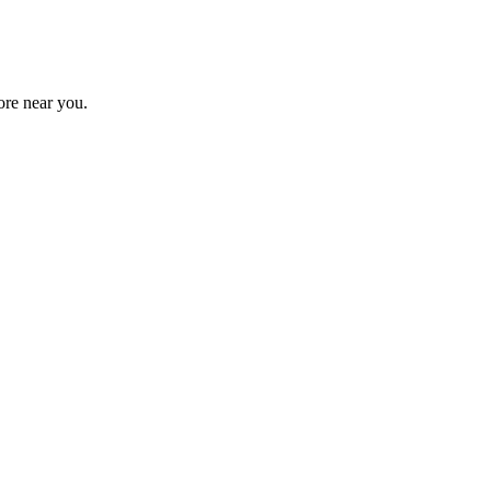
tore near you.