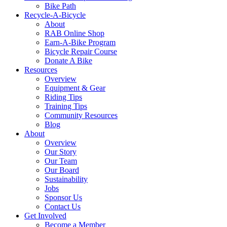
Bike Path
Recycle-A-Bicycle
About
RAB Online Shop
Earn-A-Bike Program
Bicycle Repair Course
Donate A Bike
Resources
Overview
Equipment & Gear
Riding Tips
Training Tips
Community Resources
Blog
About
Overview
Our Story
Our Team
Our Board
Sustainability
Jobs
Sponsor Us
Contact Us
Get Involved
Become a Member