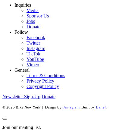
Inquiries
Media
Sponsor Us
Jobs
Donate
Follow
Facebook
Twitter
Instagram
TikTok
YouTube
Vimeo
General
Terms & Conditions
Privacy Policy
Copyright Policy
Newsletter Sign-Up
Donate
© 2026 Bike New York | Design by
Pentagram
. Built by
Barrel
.
Join our mailing list.