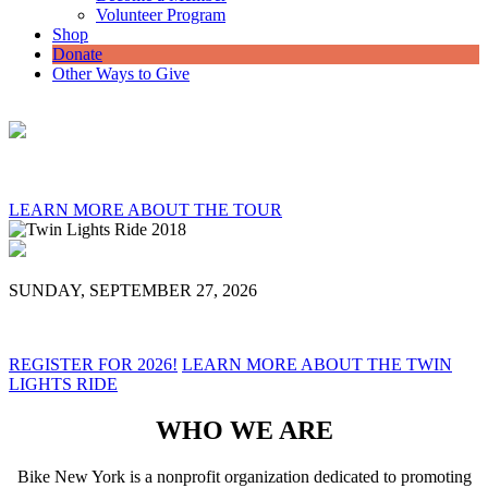
Volunteer Program
Shop
Donate
Other Ways to Give
LEARN MORE ABOUT THE TOUR
SUNDAY, SEPTEMBER 27, 2026
REGISTER FOR 2026!
LEARN MORE ABOUT THE TWIN
LIGHTS RIDE
WHO WE ARE
Bike New York is a nonprofit organization dedicated to promoting