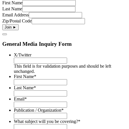
First Name
Last Name
Email Address
Zip/Postal Code
General Media Inquiry Form
X/Twitter
This field is for validation purposes and should be left
unchanged.
First Name
*
Last Name
*
Email
*
Publication / Organization
*
What subject will you be covering?
*