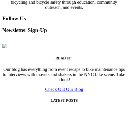
bicycling and bicycle safety through education, community
outreach, and events.
Follow Us
Newsletter Sign-Up
READ UP!
Our blog has everything from event recaps to bike maintenance tips
to interviews with movers and shakers in the NYC bike scene. Take
a look!
Check Out Our Blog
LATEST POSTS