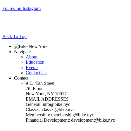
Follow on Instagram
Back To Top
Navigate
About
Education
Events
Contact Us
Contact
9 E. 45th Street
7th Floor
New York, NY 10017
EMAIL ADDRESSES
General: info@bike.nyc
Classes: classes@bike.nyc
Membership: membership@bike.nyc
Financial Development: development@bike.nyc