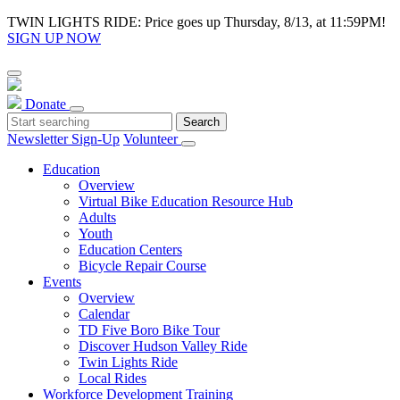
TWIN LIGHTS RIDE: Price goes up Thursday, 8/13, at 11:59PM!
SIGN UP NOW
Donate
Newsletter Sign-Up
Volunteer
Education
Overview
Virtual Bike Education Resource Hub
Adults
Youth
Education Centers
Bicycle Repair Course
Events
Overview
Calendar
TD Five Boro Bike Tour
Discover Hudson Valley Ride
Twin Lights Ride
Local Rides
Workforce Development Training