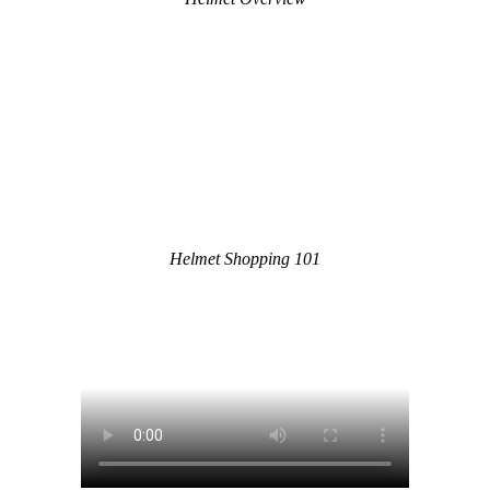
Helmet Shopping 101