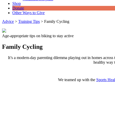
Shop
Donate
Other Ways to Give
Advice
>
Training Tips
>
Family Cycling
Age-appropriate tips on biking to stay active
Family Cycling
It’s a modern-day parenting dilemma playing out in homes across th
healthy way t
We teamed up with the
Sports Heal