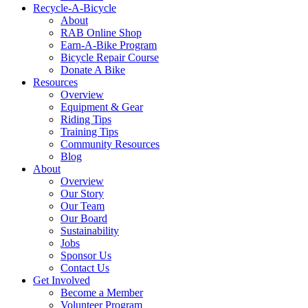
Recycle-A-Bicycle
About
RAB Online Shop
Earn-A-Bike Program
Bicycle Repair Course
Donate A Bike
Resources
Overview
Equipment & Gear
Riding Tips
Training Tips
Community Resources
Blog
About
Overview
Our Story
Our Team
Our Board
Sustainability
Jobs
Sponsor Us
Contact Us
Get Involved
Become a Member
Volunteer Program