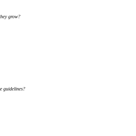
 they grow?
e guidelines?