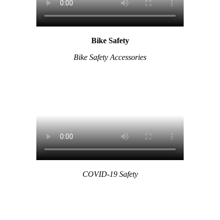
Bike Safety
Bike Safety Accessories
COVID-19 Safety