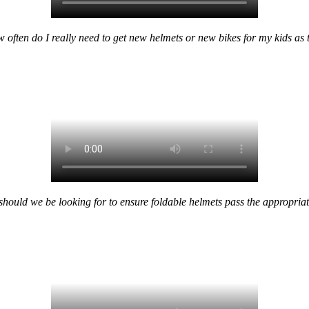
w often do I really need to get new helmets or new bikes for my kids as
ould we be looking for to ensure foldable helmets pass the appropriat