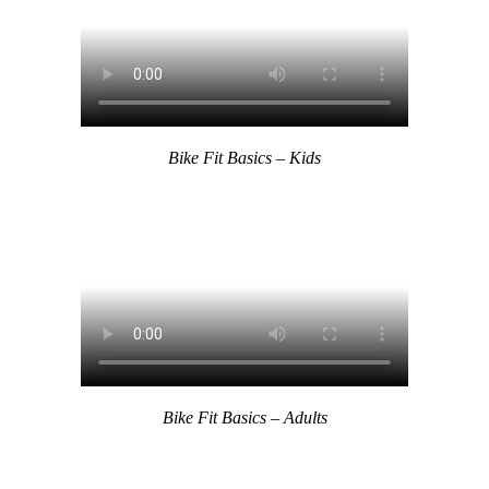
Bike Fit Basics – Kids
Bike Fit Basics – Adults