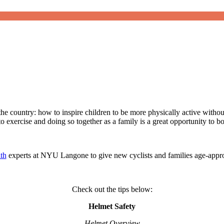
e country: how to inspire children to be more physically active without 
o exercise and doing so together as a family is a great opportunity to 
th
experts at NYU Langone to give new cyclists and families age-appropr
Check out the tips below:
Helmet Safety
Helmet Overview