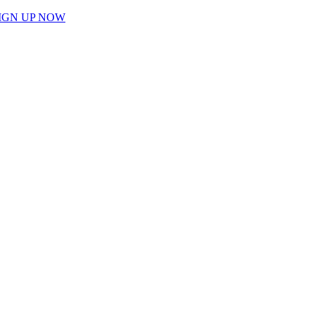
IGN UP NOW