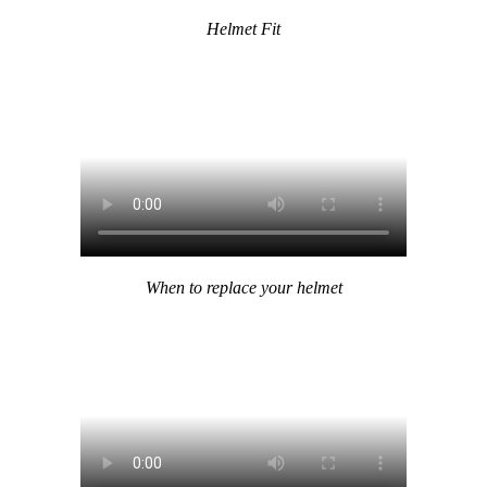
Helmet Fit
When to replace your helmet