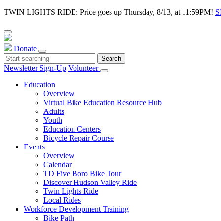
TWIN LIGHTS RIDE: Price goes up Thursday, 8/13, at 11:59PM!
S
Donate
Newsletter Sign-Up
Volunteer
Education
Overview
Virtual Bike Education Resource Hub
Adults
Youth
Education Centers
Bicycle Repair Course
Events
Overview
Calendar
TD Five Boro Bike Tour
Discover Hudson Valley Ride
Twin Lights Ride
Local Rides
Workforce Development Training
Bike Path