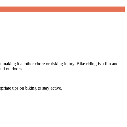
making it another chore or risking injury. Bike riding is a fun and
bond outdoors.
iate tips on biking to stay active.