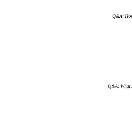
Q&A: H
o
Q&A: What sh