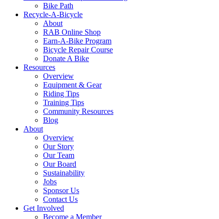
Bike Path
Recycle-A-Bicycle
About
RAB Online Shop
Earn-A-Bike Program
Bicycle Repair Course
Donate A Bike
Resources
Overview
Equipment & Gear
Riding Tips
Training Tips
Community Resources
Blog
About
Overview
Our Story
Our Team
Our Board
Sustainability
Jobs
Sponsor Us
Contact Us
Get Involved
Become a Member