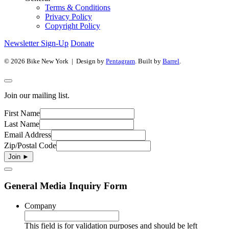
Terms & Conditions
Privacy Policy
Copyright Policy
Newsletter Sign-Up
Donate
© 2026 Bike New York | Design by
Pentagram
. Built by
Barrel
.
Join our mailing list.
First Name
Last Name
Email Address
Zip/Postal Code
General Media Inquiry Form
Company
This field is for validation purposes and should be left