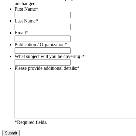
unchanged.
First Name
*
Last Name
*
Email
*
Publication / Organization
*
What subject will you be covering?
*
Please provide additional details:
*
*Required fields.