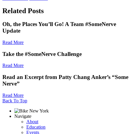
Related Posts
Oh, the Places You’ll Go! A Team #SomeNerve
Update
Read More
Take the #SomeNerve Challenge
Read More
Read an Excerpt from Patty Chang Anker’s “Some
Nerve”
Read More
Back To Top
Navigate
About
Education
Events