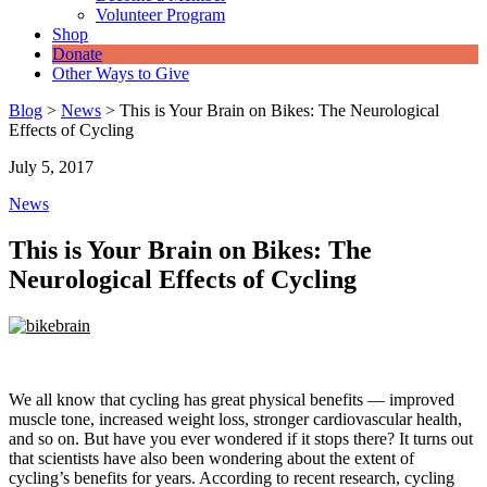
Volunteer Program
Shop
Donate
Other Ways to Give
Blog
>
News
>
This is Your Brain on Bikes: The Neurological
Effects of Cycling
July 5, 2017
News
This is Your Brain on Bikes: The
Neurological Effects of Cycling
We all know that cycling has great physical benefits — improved
muscle tone, increased weight loss, stronger cardiovascular health,
and so on. But have you ever wondered if it stops there? It turns out
that scientists have also been wondering about the extent of
cycling’s benefits for years. According to recent research, cycling