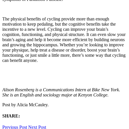
The physical benefits of cycling provide more than enough
motivation to keep pedaling, but the cognitive benefits take the
incentive to a new level. Cycling can improve your brain’s
cognition, functioning, and physical structure. It can even slow your
brain’s aging and help it become more efficient by building neurons
and growing the hippocampus. Whether you’re looking to improve
your physique, help treat a disease or disorder, boost your brain’s
functioning, or just smile a little more, there’s some way that cycling
can benefit anyone.
Alison Rosenberg is a Communications Intern at Bike New York.
She is an English and sociology major at Kenyon College.
Post by
Alicia McCauley
.
SHARE:
Previous Post
Next Post