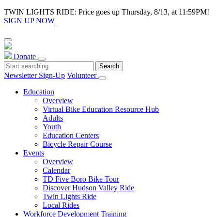
TWIN LIGHTS RIDE: Price goes up Thursday, 8/13, at 11:59PM!
SIGN UP NOW
Donate
Newsletter Sign-Up
Volunteer
Education
Overview
Virtual Bike Education Resource Hub
Adults
Youth
Education Centers
Bicycle Repair Course
Events
Overview
Calendar
TD Five Boro Bike Tour
Discover Hudson Valley Ride
Twin Lights Ride
Local Rides
Workforce Development Training