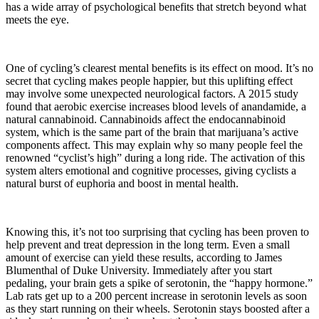
has a wide array of psychological benefits that stretch beyond what
meets the eye.
One of cycling’s clearest mental benefits is its effect on mood. It’s no
secret that cycling makes people happier, but this uplifting effect
may involve some unexpected neurological factors. A 2015 study
found that aerobic exercise increases blood levels of anandamide, a
natural cannabinoid. Cannabinoids affect the endocannabinoid
system, which is the same part of the brain that marijuana’s active
components affect. This may explain why so many people feel the
renowned “cyclist’s high” during a long ride. The activation of this
system alters emotional and cognitive processes, giving cyclists a
natural burst of euphoria and boost in mental health.
Knowing this, it’s not too surprising that cycling has been proven to
help prevent and treat depression in the long term. Even a small
amount of exercise can yield these results, according to James
Blumenthal of Duke University. Immediately after you start
pedaling, your brain gets a spike of serotonin, the “happy hormone.”
Lab rats get up to a 200 percent increase in serotonin levels as soon
as they start running on their wheels. Serotonin stays boosted after a