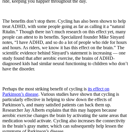
ride, keeping you happier throughout the day.
The benefits don’t stop there. Cycling has also been shown to help
treat ADHD, with some people going as far as calling it a “natural
Ritalin.” Though there isn’t much research on this effect yet, many
people can attest to its benefits. Specialized founder Mike Sinyard
notes, “I have ADHD, and so do a lot of people who ride for hours
and hours. As riders, we know it has this effect on the brain.” The
scientific evidence behind Sinyard’s statement is increasing — one
study found that after aerobic exercise, the brains of ADHD-
diagnosed kids had similar neural functioning to children who don’t
have the disorder.
Perhaps the most striking benefit of cycling is
its effect on
Parkinson’s disease
. Various studies have shown that cycling is
particularly effective in helping to slow down the effects of
Parkinson’s, and many satisfied patients can back them up.
Researcher Jay Alberts explains that this may happen because
aerobic exercise changes the brain by activating the same areas that
medication would activate. Cycling also increases the connectivity
in the brain’s gray matter, which can subsequently help lessen the
symptoms of Parkinson’s disease.