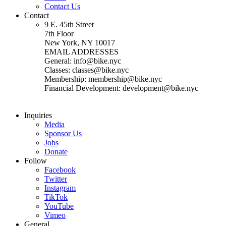
Contact Us
Contact
9 E. 45th Street
7th Floor
New York, NY 10017
EMAIL ADDRESSES
General: info@bike.nyc
Classes: classes@bike.nyc
Membership: membership@bike.nyc
Financial Development: development@bike.nyc
Inquiries
Media
Sponsor Us
Jobs
Donate
Follow
Facebook
Twitter
Instagram
TikTok
YouTube
Vimeo
General